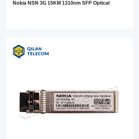
Nokia NSN 3G 15KM 1310nm SFP Optical
Module FOSA 471546A