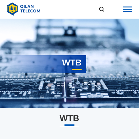
WTB
WTB