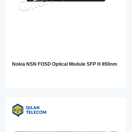
Nokia NSN FOSD Optical Module SFP H 850nm
1.25G 550m MM 471881A