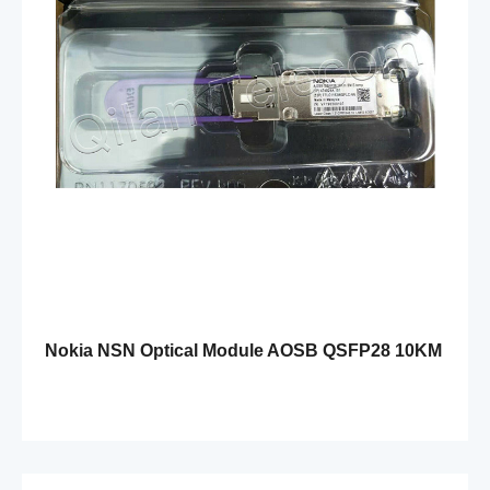
Nokia NSN Optical Module AOSB QSFP28 10KM
SM E-temp 474829A