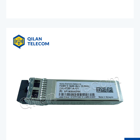
4x10G 300m MM 474333A