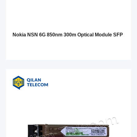
Nokia NSN 6G 850nm 300m Optical Module SFP
FOSH 472579A