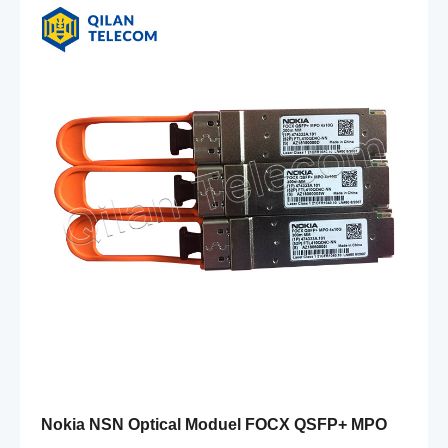
Nokia NSN Optical Moduel FOCX QSFP+ MPO