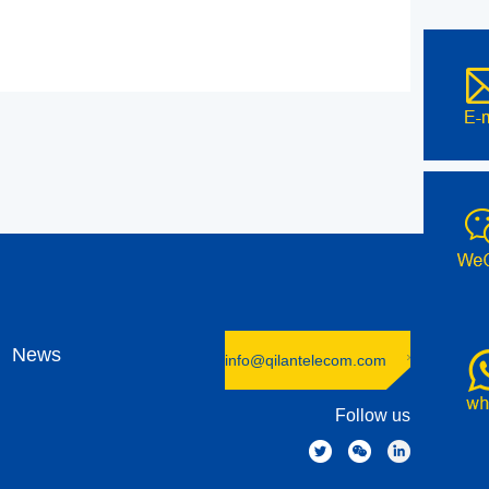
News
info@qilantelecom.com
Follow us