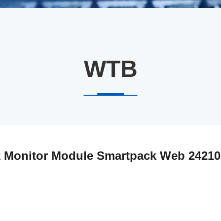
WTB
k Monitor Module Smartpack Web 24210