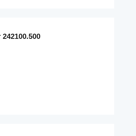
 242100.500