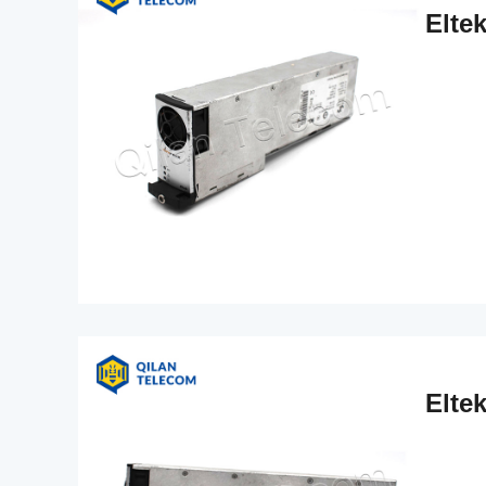
Elte
Elte