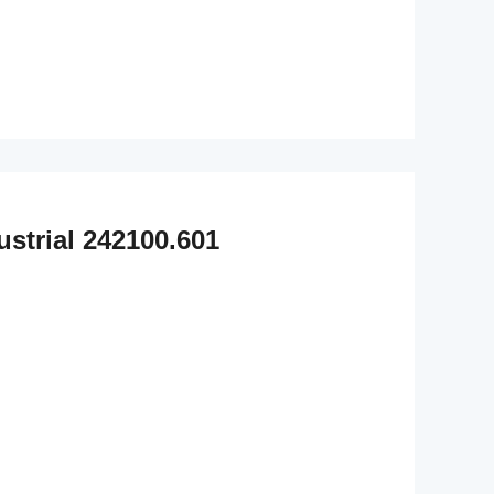
strial 242100.601