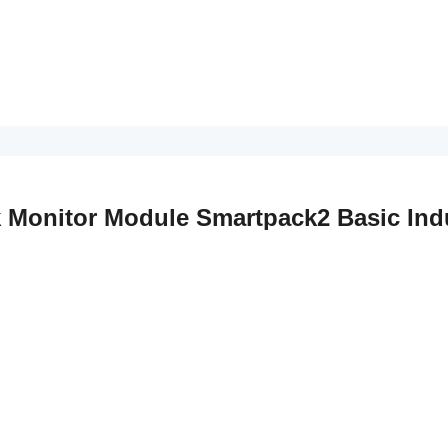
k Monitor Module Smartpack2 Basic Indu