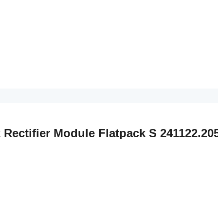
k Rectifier Module Flatpack S 241122.20