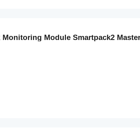
k Monitoring Module Smartpack2 Master