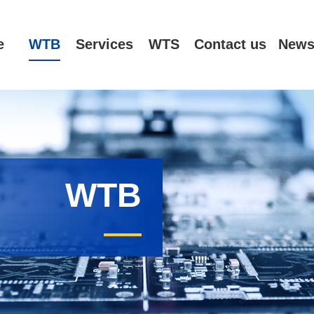
e
WTB
Services
WTS
Contact us
New
WTB