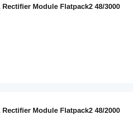
k Rectifier Module Flatpack2 48/3000
k Rectifier Module Flatpack2 48/2000