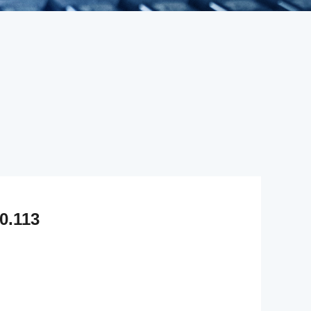
0.113