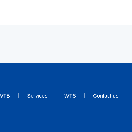
WTB
Services
WTS
Contact us