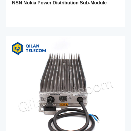
NSN Nokia Power Distribution Sub-Module
FPFD 472301A