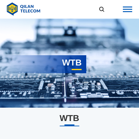
WTB
WTB