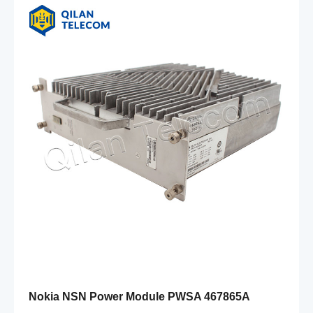
Nokia NSN Power Module PWSA 467865A