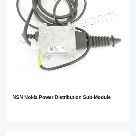
NSN Nokia Power Distribution Sub-Module
FSES 472258A 204