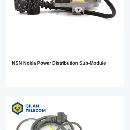
NSN Nokia Power Distribution Sub-Module
FPAB 471279A