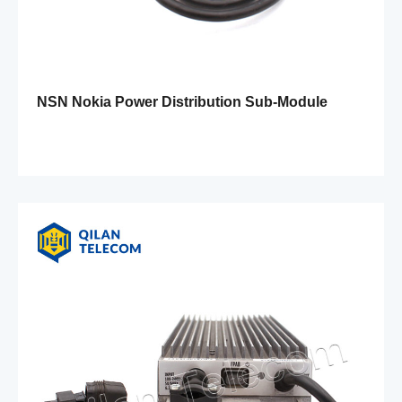
NSN Nokia Power Distribution Sub-Module
FPAD 472805A