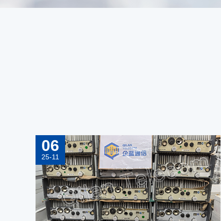
06
25-11