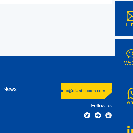
News
info@qilantelecom.com
Follow us