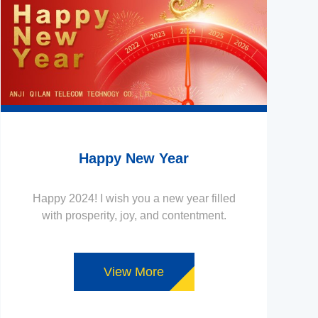
Happy New Year
Happy 2024! I wish you a new year filled
with prosperity, joy, and contentment.
View More