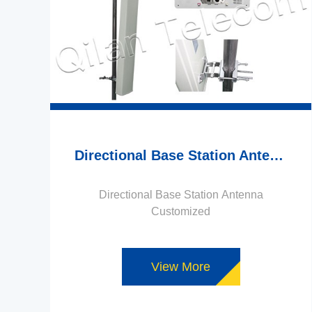
Directional Base Station Antenna Customized
Directional Base Station Antenna
Customized
View More