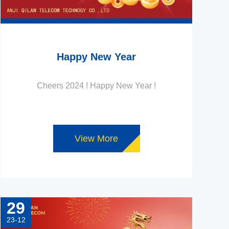
Happy New Year
Cheers 2024 ! Happy New Year !
View More
29
23-12