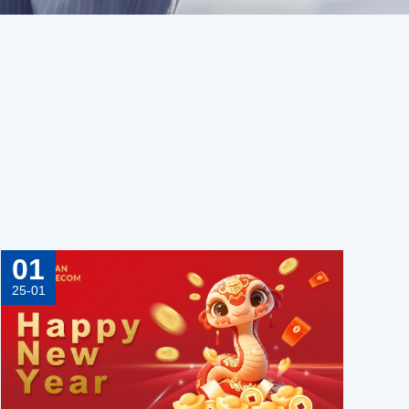
01
25-01