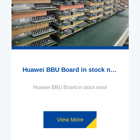
Huawei BBU Board in stock now!
Huawei BBU Board in stock now!
View More