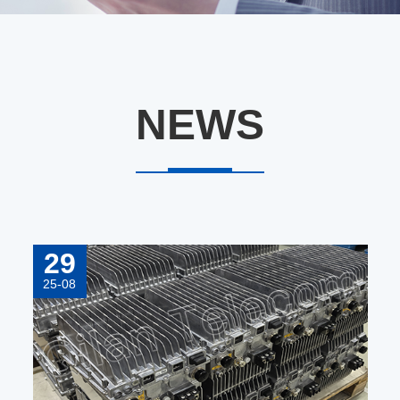
NEWS
29
25-08