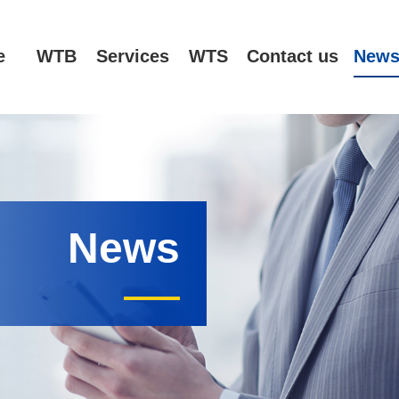
e
WTB
Services
WTS
Contact us
New
News