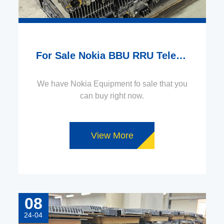
For Sale Nokia BBU RRU Telecom Equipment
We have Nokia Equipment fo sale that you
can buy right now.
View More
08
24-04