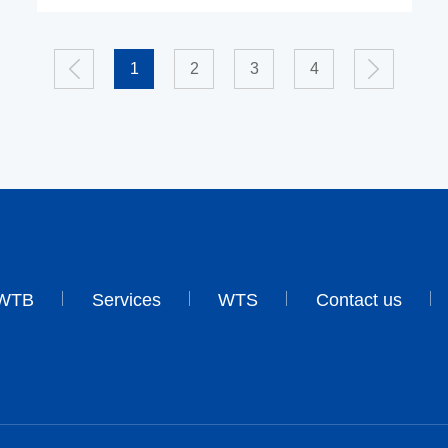
1
2
3
4
WTB
Services
WTS
Contact us