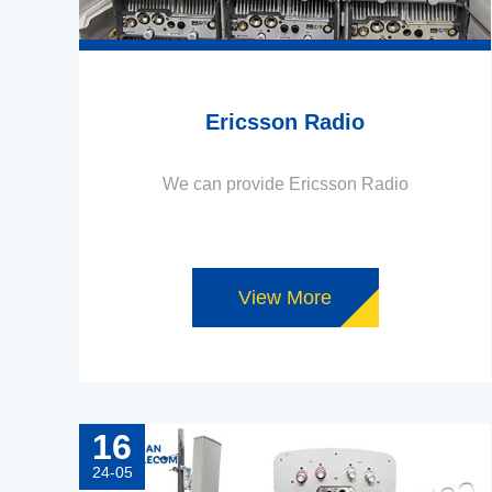
Ericsson Radio
We can provide Ericsson Radio
View More
16
24-05